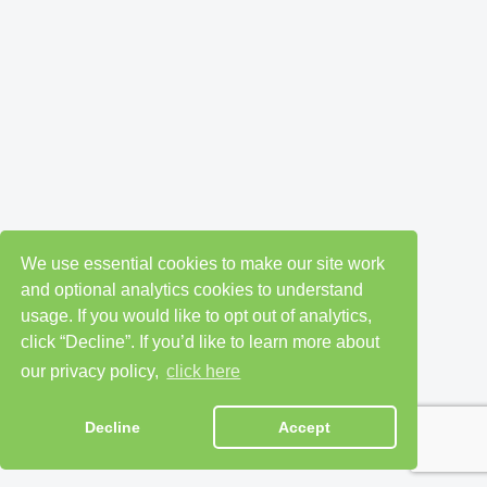
We use essential cookies to make our site work
and optional analytics cookies to understand
usage. If you would like to opt out of analytics,
click “Decline”. If you’d like to learn more about
our privacy policy,
click here
Decline
Accept