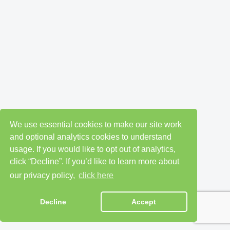
We use essential cookies to make our site work
and optional analytics cookies to understand
usage. If you would like to opt out of analytics,
click “Decline”. If you’d like to learn more about
our privacy policy,
click here
Decline
Accept